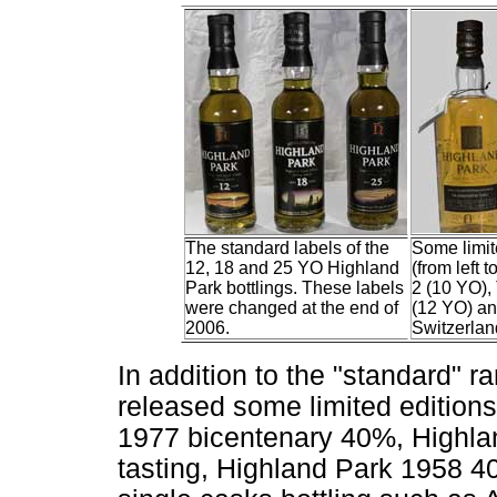
The standard labels of the
Some limit
12, 18 and 25 YO Highland
(from left 
Park bottlings. These labels
2 (10 YO),
were changed at the end of
(12 YO) and
2006.
Switzerlan
In addition to the "standard" 
released some limited edition
1977 bicentenary 40%, Highla
tasting, Highland Park 1958 