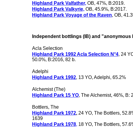
Highland Park Valfather,
OB, 47%, B:2019.
Highland Park Valkyrie,
OB, 45.9%, B:2017.
Highland Park Voyage of the Raven
, OB, 41.
Independent bottlings (IB) and "anonymous 
Acla Selection
Highland Park 1992 Acla Selection N°4
, 24 YO
50.0%, B:2016, 82 b.
Adelphi
Highland Park 1992
, 13 YO, Adelphi, 65.2%
Alchemist (The)
Highland Park 15 YO
, The Alchemist, 46%, B: 
Bottlers, The
Highland Park 1972
,
24 YO, The Bottlers, 52.8
1639
Highland Park 1978
,
18 YO, The Bottlers, 57.6