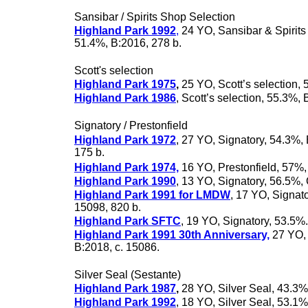
Sansibar / Spirits Shop Selection
Highland Park 1992
,
24 YO, Sansibar & Spirits
51.4%, B:2016, 278 b.
Scott's selection
Highland Park 1975
,
25 YO, Scott’s selection,
Highland Park 1986
, Scott’s selection, 55.3%, 
Signatory / Prestonfield
Highland Park 1972
, 27 YO, Signatory, 54.3%, 
175 b.
Highland Park 1974,
16 YO, Prestonfield, 57%,
Highland Park 1990
, 13 YO, Signatory, 56.5%
Highland Park 1991 for LMDW
, 17 YO, Signato
15098, 820 b.
Highland Park SFTC
, 19 YO, Signatory, 53.5%
Highland Park 1991 30th Anniversary,
27 YO, 
B:2018, c. 15086.
Silver Seal (Sestante)
Highland Park 1987
,
28 YO, Silver Seal, 43.3%
Highland Park 1992
, 18 YO, Silver Seal, 53.1%