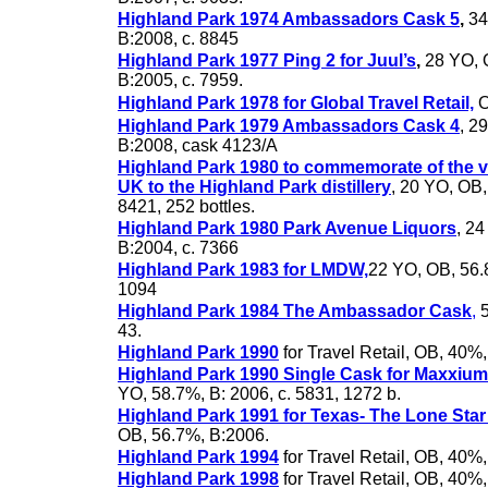
Highland Park 1974 Ambassadors Cask 5
,
34
B:2008, c. 8845
Highland Park 1977 Ping 2 for Juul’s
,
28 YO, 
B:2005, c. 7959.
Highland Park 1978 for Global Travel Retail,
O
Highland Park 1979 Ambassadors Cask 4
, 2
B:2008, cask 4123/A
Highland Park 1980 to commemorate of the v
UK to the Highland Park distillery
, 20 YO, OB
8421, 252 bottles.
Highland Park 1980 Park Avenue Liquors
, 2
B:2004, c. 7366
Highland Park 1983 for LMDW,
22 YO, OB, 56.8
1094
Highland Park 1984 The Ambassador Cask
,
5
43.
Highland Park 1990
for Travel Retail, OB, 40%
Highland Park 1990 Single Cask for Maxxium
YO, 58.7%, B: 2006, c. 5831, 1272 b.
Highland Park 1991 for Texas- The Lone Star
OB, 56.7%, B:2006.
Highland Park 1994
for Travel Retail, OB, 40%
Highland Park 1998
for Travel Retail, OB, 40%