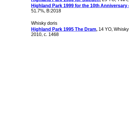
Highland Park 1999 for the 10th Anniversary
51.7%, B:2018
Whisky doris
Highland Park 1995 The Dram
,
14 YO, Whisky 
2010, c. 1468