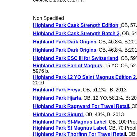
Non Specified
Highland Park Cask Strength Edition
,
OB, 57
Highland Park Cask Strength Batch 3,
OB, 64
Highland Park Dark Origins
,
OB, 46.8%, B:201
Highland Park Dark Origins
, OB, 46.8%, B:201
Highland Park ESC III for Switzerland
, OB, 59
Highland Park Earl of Magnus
, 15 YO, OB, 52
5976 b.
Highland Park 12 YO Saint Magnus Edition 2
2010
Highland Park Freya
,
OB, 51.2% , B: 2013
Highland Park Hjärta
, OB, 12 YO, 58.1%, B: 20
Highland Park Ragnvard For Travel Retail,
OB
Highland Park Sigurd
,
OB, 43%, B: 2013
Highland Park St-Magnus Label
,
OB, 100 Proo
Highland Park St Magnus Label,
OB, 70 Proof
Highland Park Thorfinn For Travel Retai
l,
OB, 