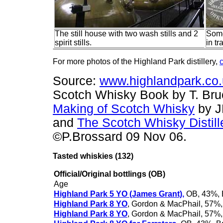
The still house with two wash stills and 2
Some
spirit stills.
in t
For more photos of the Highland Park distillery,
c
Source:
www.highlandpark.co
Scotch Whisky Book by T. Br
Making of Scotch Whisky
by J
and
T
he Scotch Whisky Distill
©P.Brossard 09 Nov 06.
Tasted whiskies
(132)
Official/Original bottlings (OB)
Age
Highland Park 5 YO (James Grant),
OB, 43%, 
Highland Park 8 YO
, Gordon & MacPhail, 57%,
Highland Park 8 YO
, Gordon & MacPhail, 57%,