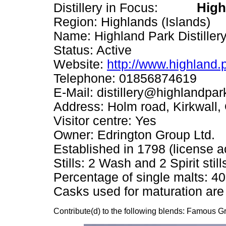
High
Distillery in Focus:
Region: Highlands (Islands)
Name: Highland Park Distillery
Status: Active
Website:
http://www.highland.
Telephone: 01856874619
E-Mail: distillery@highlandpar
Address: Holm road, Kirkwall
Visitor centre: Yes
Owner: Edrington Group Ltd.
Established in 1798 (license a
Stills: 2 Wash and 2 Spirit still
Percentage of single malts: 4
Casks used for maturation are
Contribute(d) to the following blends: Famous 