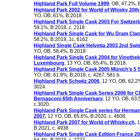
Highland Park Full Volume 1999
, OB, 47.2%, 
Highland Park 2002 for World of Whisky 20th
YO, OB, 61%, B:2018
Highland Park Single Cask 2003 For Switzer
59.1%, B:2018, c. 2118
Highland Park Single Cask for Wu Dram Cla
58.2%, B:2019, 1c. 6162
Highland Single Cask Helvetia 2003 2nd Swis
YO, OB, 58.4%, B:2018
Highland Park Single Cask 2004 for Vinothe
Luxembourg
,
13 YO, OB, 65.4%, B:2018.
Highland Park Single Cask 2005 Münich’s 5 S
YO, OB, 61.9%, B:2018, c. 4267, 581 b.
Highland Park Schwiiz 2006
, 12 YO, OB, 62.2%
3024.
Highland Park Single Cask Series 2006 for C
Bernasconi 65th Anniversary,
12 YO, OB, 63.
c.3020.
Highland Park Single Cask series for Herma
2007
,
12 YO, OB, 65.6%, B:2020, c. 4608.
Highland Park 2007 for World of Whisky.ch
,
1
B:2021, c. 4938
Highland Park Single Cask Edition France 2
64.4%, B:2023, c. 2777.