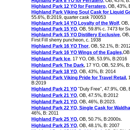
Highland Park 8 YO for Ferratero,
OB, 43%, B
Highland Park 12 YO for Ferratero,
OB, 43%, 
Highland Park Viking Soul Cask for Liquid G
55.6%, B:2019, quarter cask 700053
Highland Park 14 YO Loyalty of the Wolf,
OB, 
Highland Park 15 YO
, OB, 59.8% c. 7473 for S
Highland Park 15 YO Distillery Exclusive
, OB
First Fill sherry puncheon, c. 1938
Highland Park 16 YO Thor
, OB, 52.1%, B: 201
Highland Park 16 YO Wings of the Eagles,
OB,
Highland Park Ice
,
17 YO, OB, 53.9%, B:2016
Highland Park The Dark
,
17 YO, OB, 52.9%, B
Highland Park 18 YO
,
OB, 43%, B: 2014
Highland Park Viking Pride for Travel Retail
,
B:2019
Highland Park 21 YO
"Duty Free", 47.9%, OB, 
Highland Park 21 YO
, OB, 47.5%, B:2012
Highland Park 21 YO
, OB, 46%, B:2023.
Highland Park 22 YO, Single Cask for Waldh
46%, B: 2011
Highland Park 25 YO
,
OB, 50.7%, B:2000s.
Highland Park 25 YO
, OB, 48.1%, B: 2007