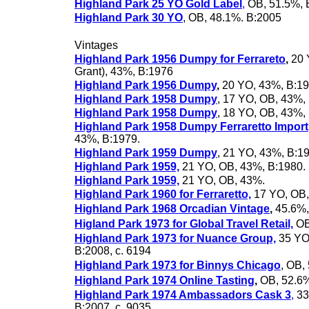
Highland Park 25 YO Gold Label
,
OB, 51.5%, 
Highland Park 30 YO
, OB, 48.1%. B:2005
Vintages
Highland Park 1956 Dumpy for Ferrareto
,
20 
Grant), 43%, B:1976
Highland Park 1956 Dumpy
,
20 YO, 43%, B:1
Highland Park 1958 Dumpy
, 17 YO, OB, 43%,
Highland Park 1958 Dumpy
, 18 YO, OB, 43%,
Highland Park 1958 Dumpy Ferraretto Import
43%, B:1979.
Highland Park 1959 Dumpy
, 21 YO, 43%, B:1
Highland Park 1959,
21 YO, OB, 43%, B:1980.
Highland Park 1959,
21 YO, OB, 43%.
Highland Park 1960 for Ferraretto,
17 YO, OB,
Highland Park 1968 Orcadian Vintage
,
45.6%,
Higland Park 1973 for Global Travel Retail,
OB
Highland Park 1973 for Nuance Group,
35 YO
B:2008, c. 6194
Highland Park 1973 for Binnys Chicago
, OB,
Highland Park 1974 Online Tasting
,
OB, 52.6%
Highland Park 1974 Ambassadors Cask 3
,
33
B:2007, c. 9035.