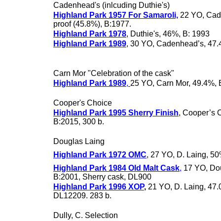
Cadenhead's (inlcuding Duthie's)
Highland Park 1957 For Samaroli,
22 YO, Cad
proof (45.8%), B:1977.
Highland Park 1978
, Duthie's, 46%, B: 1993
Highland Park 1989
, 30 YO, Cadenhead’s, 47
Carn Mor "Celebration of the cask"
Highland Park 1989
,
25 YO, Carn Mor, 49.4%, 
Cooper's Choice
Highland Park 1995 Sherry Finish
, Cooper’s 
B:2015, 300 b.
Douglas Laing
Highland Park 1972 OMC
, 27 YO, D. Laing, 50
Highland Park 1984 Old Malt Cask
,
17 YO, Dou
B:2001, Sherry cask, DL900
Highland Park 1996 XOP
,
21 YO, D. Laing, 47.
DL12209. 283 b.
Dully, C. Selection