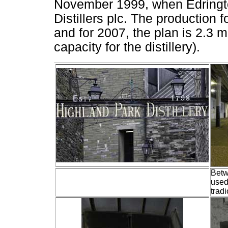
November 1999, when Edringt
Distillers plc. The production 
and for 2007, the plan is 2.3 
capacity for the distillery).
Betw
used
tradi