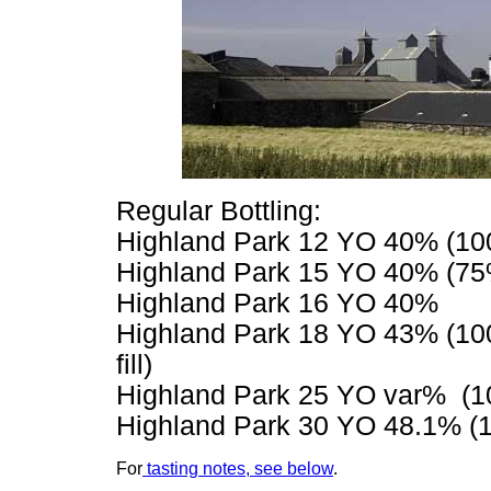
Regular Bottling:
Highland Park 12 YO 40% (100% 
Highland Park 15 YO 40% (75% f
Highland Park 16 YO 40%
Highland Park 18 YO 43% (100
fill)
Highland Park 25 YO var% (100
Highland Park 30 YO 48.1% (
For
tasting notes, see below
.