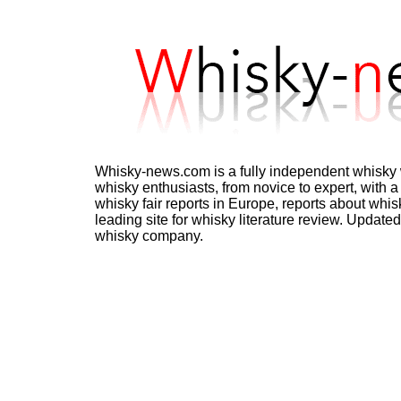
Whisky-news.com is a fully independent whisky w
whisky enthusiasts, from novice to expert, with a 
whisky fair reports in Europe, reports about whisk
leading site for whisky literature review. Update
whisky company.