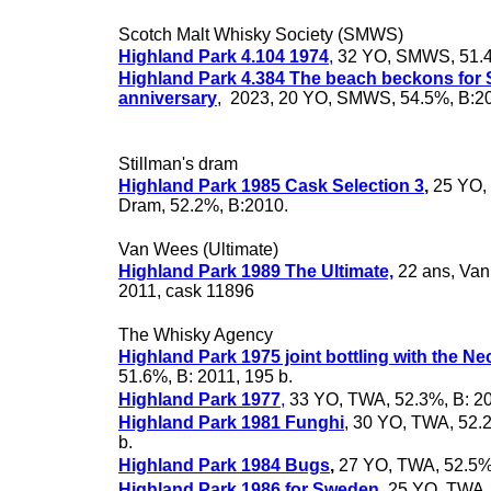
Scotch Malt Whisky Society (SMWS)
Highland Park 4.104 1974
,
32 YO, SMWS, 51.4
Highland Park 4.384 The beach beckons for
anniversary
, 2023, 20 YO, SMWS, 54.5%, B:2
Stillman's dram
Highland Park 1985 Cask Selection 3
,
25 YO, 
Dram, 52.2%, B:2010.
Van Wees (Ultimate)
Highland Park 1989 The Ultimate,
22 ans, Van
2011, cask 11896
The Whisky Agency
Highland Park 1975 joint bottling with the Ne
51.6%, B: 2011, 195 b.
Highland Park 1977
,
33 YO, TWA, 52.3%, B: 20
Highland Park 1981 Funghi
, 30 YO, TWA, 52.
b.
Highland Park 1984 Bugs
,
27 YO, TWA, 52.5%
Highland Park 1986 for Sweden
,
25 YO, TWA,