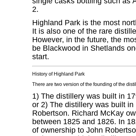
single casks bottling such a
2.
Highland Park is the most northe
It is also one of the rare distil
However, in the future, the most
be Blackwood in Shetlands onc
start.
History of Highland Park
There are two version of the founding of the distil
1) The distillery was built in
or 2) The distillery was built 
Robertson. Richard McKay owne
between 1825 and 1826. In 182
of ownership to John Roberts