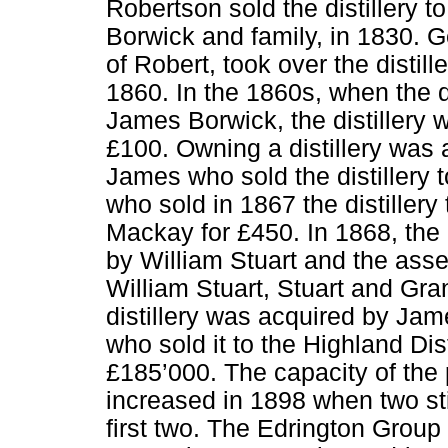
Robertson sold the distillery to
Borwick and family, in 1830. 
of Robert, took over the disti
1860. In the 1860s, when the d
James Borwick, the distillery 
£100. Owning a distillery was a
James who sold the distillery 
who sold in 1867 the distillery
Mackay for £450. In 1868, the 
by William Stuart and the asse
William Stuart, Stuart and Gran
distillery was acquired by Jam
who sold it to the Highland Dist
£185’000. The capacity of the
increased in 1898 when two st
first two. The Edrington Group t