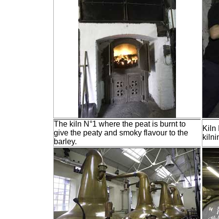
The kiln N°1 where the peat is burnt to
Kiln 
give the peaty and smoky flavour to the
kilni
barley.