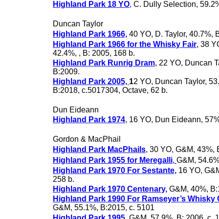
Highland Park 18 YO
,
C. Dully Selection, 59.2
Duncan Taylor
Highland Park 1966,
40 YO, D. Taylor, 40.7%, B
Highland Park 1966 for the Whisky Fair
, 38 Y
42.4%, , B: 2005, 168 b.
Highland Park Runrig Dram
, 22 YO, Duncan T
B:2009.
Highland Park 2005,
1
2 YO, Duncan Taylor, 53
B:2018, c.5017304, Octave, 62 b.
Dun Eideann
Highland Park 1974
, 16 YO, Dun Eideann, 57
Gordon & MacPhail
Highland Park MacPhails
, 30 YO, G&M, 43%, 
Highland Park 1955 for Meregalli
,
G&M, 54.6%
Highland Park 1970 For Sestante,
16 YO, G&M
258 b.
Highland Park 1970 Centenary,
G&M, 40%, B:
Highland Park 1990 For Ramseyer’s Whisky
G&M, 55.1%, B:2015, c. 5101
Highland Park 1995
, G&M, 57.9%, B: 2006, c. 