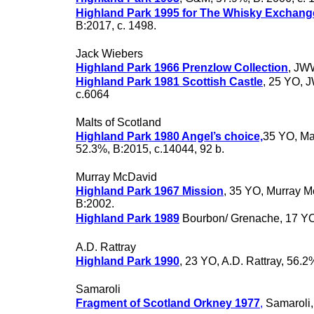
Highland Park 1995 for The Whisky Exchang
B:2017, c. 1498.
Jack Wiebers
Highland Park 1966 Prenzlow Collection
, JW
Highland Park 1981 Scottish Castle
, 25 YO, 
c.6064
Malts of Scotland
Highland Park 1980 Angel’s choice,
35 YO, Mal
52.3%, B:2015, c.14044, 92 b.
Murray McDavid
Highland Park 1967 Mission
, 35 YO, Murray M
B:2002.
Highland Park 1989
Bourbon/ Grenache, 17 Y
A.D. Rattray
Highland Park 1990
, 23 YO, A.D. Rattray, 56.2
Samaroli
Fragment of Scotland Orkney 1977
,
Samaroli